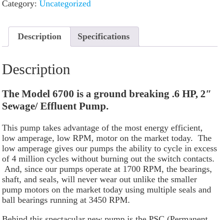
Category:
Uncategorized
Description
Specifications
Description
The Model 6700 is a ground breaking .6 HP, 2″
Sewage/ Effluent Pump.
This pump takes advantage of the most energy efficient,
low amperage, low RPM, motor on the market today. The
low amperage gives our pumps the ability to cycle in excess
of 4 million cycles without burning out the switch contacts.
And, since our pumps operate at 1700 RPM, the bearings,
shaft, and seals, will never wear out unlike the smaller
pump motors on the market today using multiple seals and
ball bearings running at 3450 RPM.
Behind this spectacular new pump is the PSC (Permanent