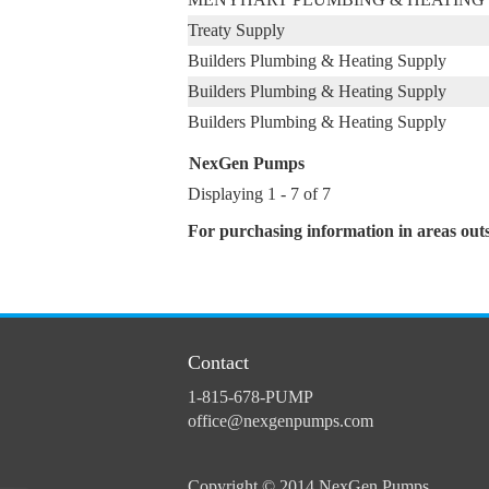
Treaty Supply
Builders Plumbing & Heating Supply
Builders Plumbing & Heating Supply
Builders Plumbing & Heating Supply
NexGen Pumps
Displaying 1 - 7 of 7
For purchasing information in areas out
Contact
1-815-678-PUMP
office@nexgenpumps.com
Copyright © 2014 NexGen Pumps