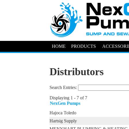
HOME
PRODUCTS
ACCESSORI
Distributors
Search Entries:
Displaying 1 - 7 of 7
NexGen Pumps
Hajoca Toledo
Hartsig Supply
MENYHART PLUMBING & HEATING 