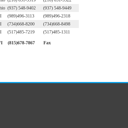
hio
(937) 548-9402
(937) 548-9449
I
(989)496-3113
(989)496-2318
I
(734)668-8200
(734)668-8498
I
(517)485-7219
(517)485-1311
I
(815)678-7867
Fax