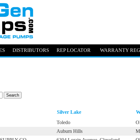
ES
DISTRIBUTORS
REP LOCATOR
WARRANTY REG
Silver Lake
W
Toledo
O
Auburn Hills
M
SUPPLY CO.
6304 Lorain Avenue, Cleveland
O