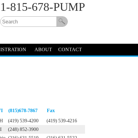
1-815-678-PUMP
ISTRATION
ABOUT
CONTACT
I
(815)678-7867
Fax
H
(419) 539-4200
(419) 539-4216
I
(248) 852-3900
hio
(216) 631-5519
(216) 631-5522