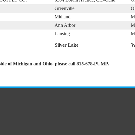
Greenville
O
Midland
M
Ann Arbor
M
Lansing
M
Silver Lake
W
side of Michigan and Ohio, please call 815-678-PUMP.