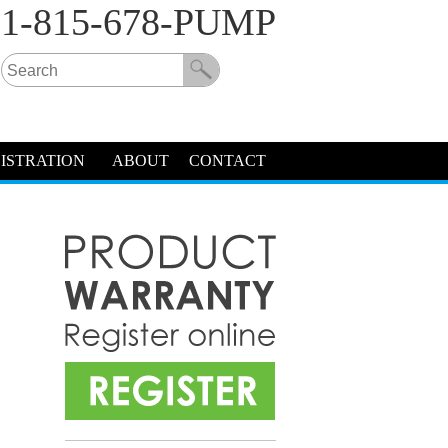
1-815-678-PUMP
ISTRATION
ABOUT
CONTACT