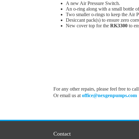
A new Air Pressure Switch.
An o-ring along with a small bottle of
Two smaller o-rings to keep the Air Pr
Desiccant pack(s) to ensure zero corr
New cover top for the
RK3300
to en
For any other repairs, please feel free to cal
Or email us at
office@nexgenpumps.com
Contact