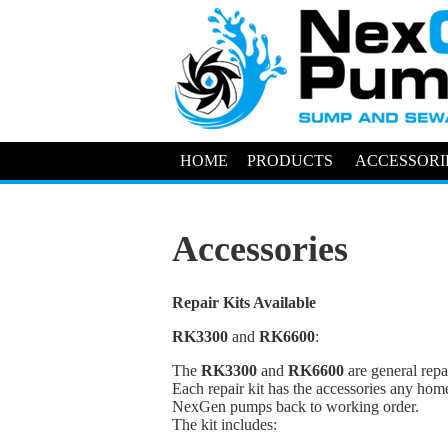
HOME
PRODUCTS
ACCESSORI
Accessories
Repair Kits Available
RK3300
and
RK6600
:
The
RK3300
and
RK6600
are general repa
Each repair kit has the accessories any hom
NexGen pumps back to working order.
The kit includes: