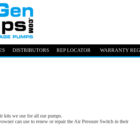
ES
DISTRIBUTORS
REP LOCATOR
WARRANTY REG
ir kits we use for all our pumps.
eowner can use to renew or repair the Air Pressure Switch in their