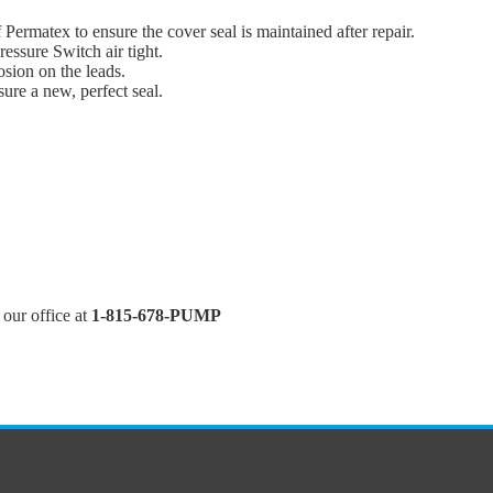
 Permatex to ensure the cover seal is maintained after repair.
essure Switch air tight.
osion on the leads.
sure a new, perfect seal.
l our office at
1-815-678-PUMP